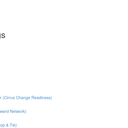
gs
r (Cirrus Change Readiness)
rward Network)
op & Tie)