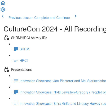
Previous Lesson
Complete and Continue
CultureCon 2024 - All Recordin
SHRM/HRCI Activity IDs
SHRM
HRCI
Presentations
Innovation Showcase: Joe Plasterer and Mel Starkweathe
Innovation Showcase: Nikki Lewallen-Gregory (PeopleFo
Innovation Showcase: Shira Grife and Lindsey Harvey (Lo