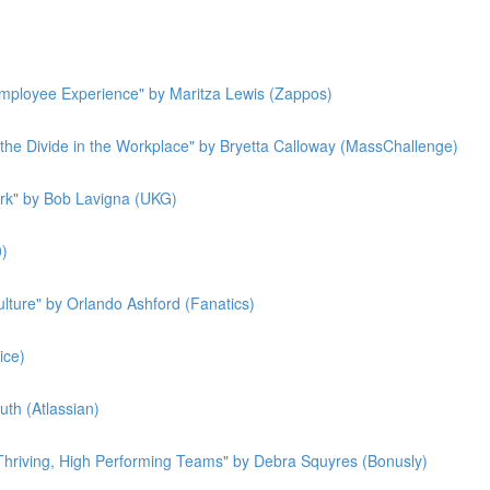
 Employee Experience" by Maritza Lewis (Zappos)
g the Divide in the Workplace" by Bryetta Calloway (MassChallenge)
rk" by Bob Lavigna (UKG)
0)
lture" by Orlando Ashford (Fanatics)
ice)
th (Atlassian)
 Thriving, High Performing Teams" by Debra Squyres (Bonusly)