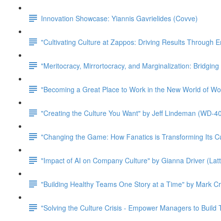
Innovation Showcase: Yiannis Gavrielides (Covve)
"Cultivating Culture at Zappos: Driving Results Through
"Meritocracy, Mirrortocracy, and Marginalization: Bridgin
"Becoming a Great Place to Work in the New World of Wo
"Creating the Culture You Want" by Jeff Lindeman (WD-4
"Changing the Game: How Fanatics is Transforming Its Cu
"Impact of AI on Company Culture" by Gianna Driver (Latt
"Building Healthy Teams One Story at a Time" by Mark Cru
"Solving the Culture Crisis - Empower Managers to Build