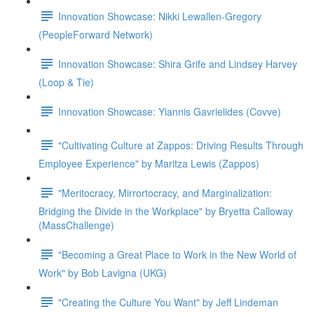
Innovation Showcase: Nikki Lewallen-Gregory
(PeopleForward Network)
Innovation Showcase: Shira Grife and Lindsey Harvey
(Loop & Tie)
Innovation Showcase: Yiannis Gavrielides (Covve)
"Cultivating Culture at Zappos: Driving Results Through
Employee Experience" by Maritza Lewis (Zappos)
"Meritocracy, Mirrortocracy, and Marginalization:
Bridging the Divide in the Workplace" by Bryetta Calloway
(MassChallenge)
"Becoming a Great Place to Work in the New World of
Work" by Bob Lavigna (UKG)
"Creating the Culture You Want" by Jeff Lindeman