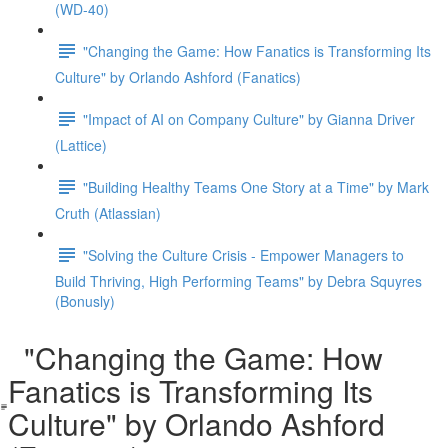
(WD-40)
"Changing the Game: How Fanatics is Transforming Its
Culture" by Orlando Ashford (Fanatics)
"Impact of AI on Company Culture" by Gianna Driver
(Lattice)
"Building Healthy Teams One Story at a Time" by Mark
Cruth (Atlassian)
"Solving the Culture Crisis - Empower Managers to
Build Thriving, High Performing Teams" by Debra Squyres
(Bonusly)
"Changing the Game: How
Fanatics is Transforming Its
Culture" by Orlando Ashford