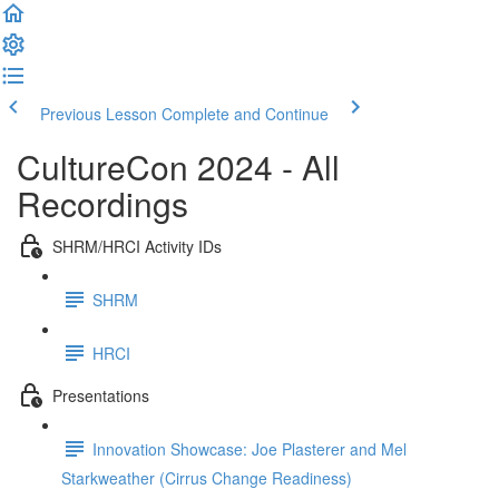
Previous Lesson
Complete and Continue
CultureCon 2024 - All
Recordings
SHRM/HRCI Activity IDs
SHRM
HRCI
Presentations
Innovation Showcase: Joe Plasterer and Mel
Starkweather (Cirrus Change Readiness)