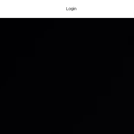
Login