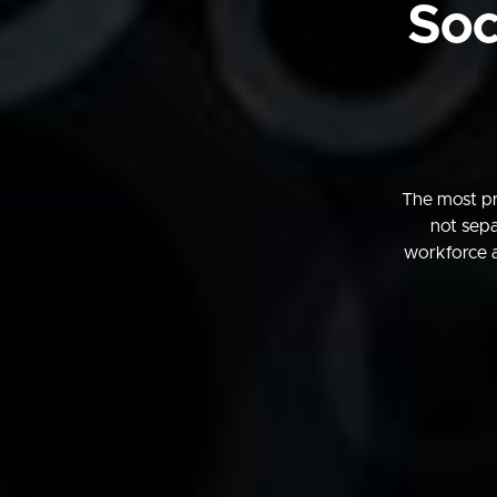
Soc
The most pr
not sepa
workforce 