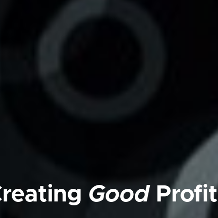
reating
Good
Profit