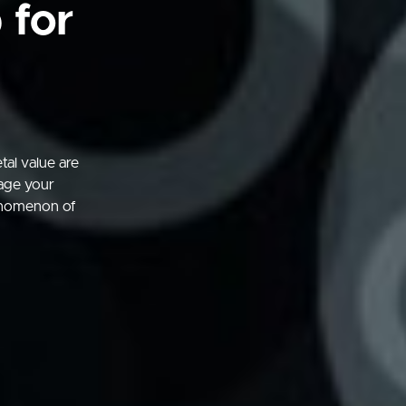
 for
al value are
gage your
enomenon of