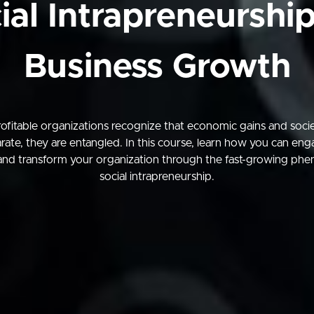
ial Intrapreneurship
Business Growth
ofitable organizations recognize that economic gains and societ
rate, they are entangled. In this course, learn how you can en
and transform your organization through the fast-growing ph
social intrapreneurship.